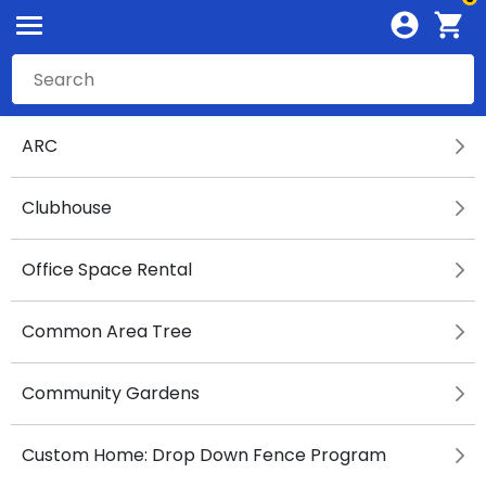
ARC
Clubhouse
Office Space Rental
Common Area Tree
Community Gardens
Custom Home: Drop Down Fence Program