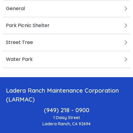
General
Park Picnic Shelter
Street Tree
Water Park
Ladera Ranch Maintenance Corporation
(LARMAC)
(949) 218 - 0900
1 Daisy Street
Ladera Ranch, CA 92694